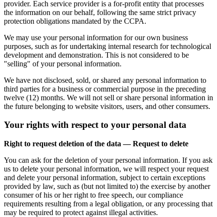
provider. Each service provider is a for-profit entity that processes
the information on our behalf, following the same strict privacy
protection obligations mandated by the CCPA.
We may use your personal information for our own business
purposes, such as for undertaking internal research for technological
development and demonstration. This is not considered to be
"selling" of your personal information.
We have not disclosed, sold, or shared any personal information to
third parties for a business or commercial purpose in the preceding
twelve (12) months. We will not sell or share personal information in
the future belonging to website visitors, users, and other consumers.
Your rights with respect to your personal data
Right to request deletion of the data — Request to delete
You can ask for the deletion of your personal information. If you ask
us to delete your personal information, we will respect your request
and delete your personal information, subject to certain exceptions
provided by law, such as (but not limited to) the exercise by another
consumer of his or her right to free speech, our compliance
requirements resulting from a legal obligation, or any processing that
may be required to protect against illegal activities.