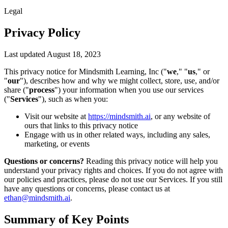
Legal
Privacy Policy
Last updated August 18, 2023
This privacy notice for Mindsmith Learning, Inc ("
we
," "
us
," or
"
our
"), describes how and why we might collect, store, use, and/or
share ("
process
") your information when you use our services
("
Services
"), such as when you:
Visit our website at
https://mindsmith.ai
, or any website of
ours that links to this privacy notice
Engage with us in other related ways, including any sales,
marketing, or events
Questions or concerns?
Reading this privacy notice will help you
understand your privacy rights and choices. If you do not agree with
our policies and practices, please do not use our Services. If you still
have any questions or concerns, please contact us at
ethan@mindsmith.ai
.
Summary of Key Points