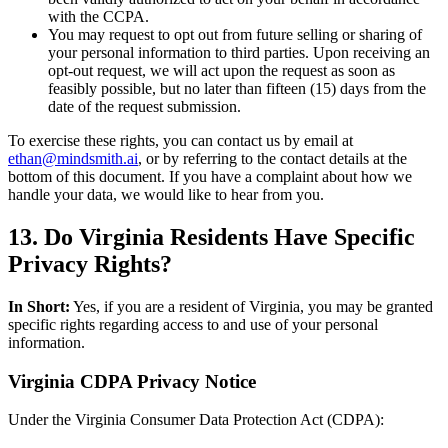
with the CCPA.
You may request to opt out from future selling or sharing of
your personal information to third parties. Upon receiving an
opt-out request, we will act upon the request as soon as
feasibly possible, but no later than fifteen (15) days from the
date of the request submission.
To exercise these rights, you can contact us by email at
ethan@mindsmith.ai
, or by referring to the contact details at the
bottom of this document. If you have a complaint about how we
handle your data, we would like to hear from you.
13. Do Virginia Residents Have Specific
Privacy Rights?
In Short:
Yes, if you are a resident of Virginia, you may be granted
specific rights regarding access to and use of your personal
information.
Virginia CDPA Privacy Notice
Under the Virginia Consumer Data Protection Act (CDPA):