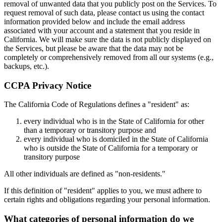
removal of unwanted data that you publicly post on the Services. To
request removal of such data, please contact us using the contact
information provided below and include the email address
associated with your account and a statement that you reside in
California. We will make sure the data is not publicly displayed on
the Services, but please be aware that the data may not be
completely or comprehensively removed from all our systems (e.g.,
backups, etc.).
CCPA Privacy Notice
The California Code of Regulations defines a "resident" as:
every individual who is in the State of California for other
than a temporary or transitory purpose and
every individual who is domiciled in the State of California
who is outside the State of California for a temporary or
transitory purpose
All other individuals are defined as "non-residents."
If this definition of "resident" applies to you, we must adhere to
certain rights and obligations regarding your personal information.
What categories of personal information do we