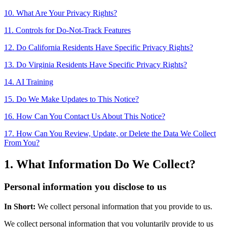
10. What Are Your Privacy Rights?
11. Controls for Do-Not-Track Features
12. Do California Residents Have Specific Privacy Rights?
13. Do Virginia Residents Have Specific Privacy Rights?
14. AI Training
15. Do We Make Updates to This Notice?
16. How Can You Contact Us About This Notice?
17. How Can You Review, Update, or Delete the Data We Collect
From You?
1. What Information Do We Collect?
Personal information you disclose to us
In Short:
We collect personal information that you provide to us.
We collect personal information that you voluntarily provide to us