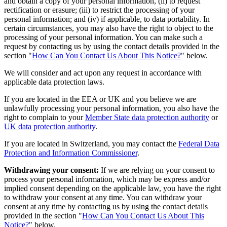
and obtain a copy of your personal information, (ii) to request
rectification or erasure; (iii) to restrict the processing of your
personal information; and (iv) if applicable, to data portability. In
certain circumstances, you may also have the right to object to the
processing of your personal information. You can make such a
request by contacting us by using the contact details provided in the
section "
How Can You Contact Us About This Notice?
" below.
We will consider and act upon any request in accordance with
applicable data protection laws.
If you are located in the EEA or UK and you believe we are
unlawfully processing your personal information, you also have the
right to complain to your
Member State data protection authority
or
UK data protection authority
.
If you are located in Switzerland, you may contact the
Federal Data
Protection and Information Commissioner
.
Withdrawing your consent:
If we are relying on your consent to
process your personal information, which may be express and/or
implied consent depending on the applicable law, you have the right
to withdraw your consent at any time. You can withdraw your
consent at any time by contacting us by using the contact details
provided in the section "
How Can You Contact Us About This
Notice?
" below.