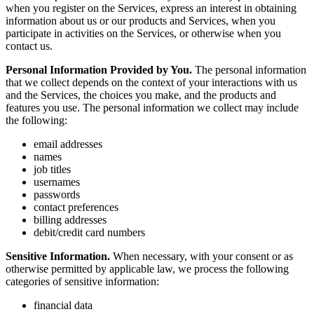
when you register on the Services, express an interest in obtaining
information about us or our products and Services, when you
participate in activities on the Services, or otherwise when you
contact us.
Personal Information Provided by You.
The personal information
that we collect depends on the context of your interactions with us
and the Services, the choices you make, and the products and
features you use. The personal information we collect may include
the following:
email addresses
names
job titles
usernames
passwords
contact preferences
billing addresses
debit/credit card numbers
Sensitive Information.
When necessary, with your consent or as
otherwise permitted by applicable law, we process the following
categories of sensitive information:
financial data