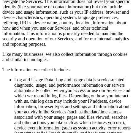
navigate the Services. This information does not reveal your specific
identity (like your name or contact information) but may include
device and usage information, such as your IP address, browser and
device characteristics, operating system, language preferences,
referring URLs, device name, country, location, information about
how and when you use our Services, and other technical
information. This information is primarily needed to maintain the
security and operation of our Services, and for our internal analytics
and reporting purposes.
Like many businesses, we also collect information through cookies
and similar technologies.
The information we collect includes:
Log and Usage Data. Log and usage data is service-related,
diagnostic, usage, and performance information our servers
automatically collect when you access or use our Services and
which we record in log files. Depending on how you interact
with us, this log data may include your IP address, device
information, browser type, and settings and information about
your activity in the Services (such as the date/time stamps
associated with your usage, pages and files viewed, searches,
and other actions you take such as which features you use),
device event information (such as system activity, error reports