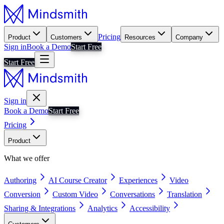
Pricing
Product
Customers
Resources
Company
Sign in
Book a Demo
Start Free
Start Free
Sign in
Book a Demo
Start Free
Pricing
Product
What we offer
Authoring
AI Course Creator
Experiences
Video
Conversion
Custom Video
Conversations
Translation
Sharing & Integrations
Analytics
Accessibility