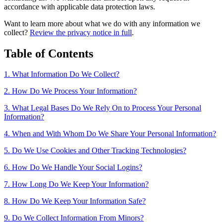
accordance with applicable data protection laws.
Want to learn more about what we do with any information we
collect?
Review the privacy notice in full
.
Table of Contents
1. What Information Do We Collect?
2. How Do We Process Your Information?
3. What Legal Bases Do We Rely On to Process Your Personal
Information?
4. When and With Whom Do We Share Your Personal Information?
5. Do We Use Cookies and Other Tracking Technologies?
6. How Do We Handle Your Social Logins?
7. How Long Do We Keep Your Information?
8. How Do We Keep Your Information Safe?
9. Do We Collect Information From Minors?