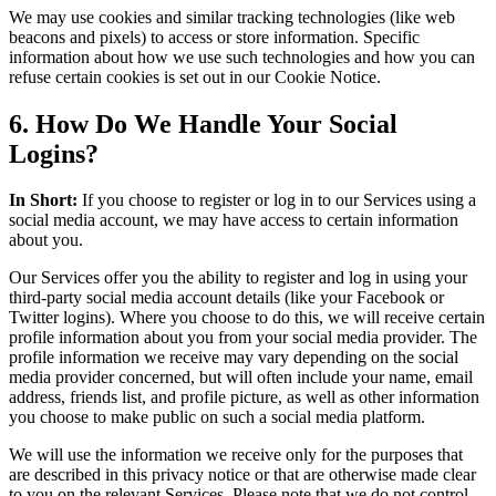
We may use cookies and similar tracking technologies (like web
beacons and pixels) to access or store information. Specific
information about how we use such technologies and how you can
refuse certain cookies is set out in our Cookie Notice.
6. How Do We Handle Your Social
Logins?
In Short:
If you choose to register or log in to our Services using a
social media account, we may have access to certain information
about you.
Our Services offer you the ability to register and log in using your
third-party social media account details (like your Facebook or
Twitter logins). Where you choose to do this, we will receive certain
profile information about you from your social media provider. The
profile information we receive may vary depending on the social
media provider concerned, but will often include your name, email
address, friends list, and profile picture, as well as other information
you choose to make public on such a social media platform.
We will use the information we receive only for the purposes that
are described in this privacy notice or that are otherwise made clear
to you on the relevant Services. Please note that we do not control,