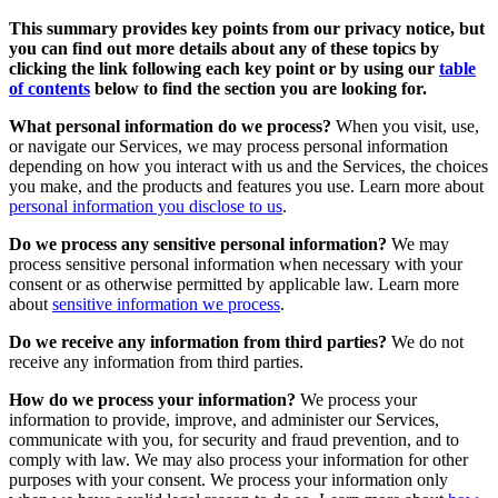
This summary provides key points from our privacy notice, but
you can find out more details about any of these topics by
clicking the link following each key point or by using our
table
of contents
below to find the section you are looking for.
What personal information do we process?
When you visit, use,
or navigate our Services, we may process personal information
depending on how you interact with us and the Services, the choices
you make, and the products and features you use. Learn more about
personal information you disclose to us
.
Do we process any sensitive personal information?
We may
process sensitive personal information when necessary with your
consent or as otherwise permitted by applicable law. Learn more
about
sensitive information we process
.
Do we receive any information from third parties?
We do not
receive any information from third parties.
How do we process your information?
We process your
information to provide, improve, and administer our Services,
communicate with you, for security and fraud prevention, and to
comply with law. We may also process your information for other
purposes with your consent. We process your information only