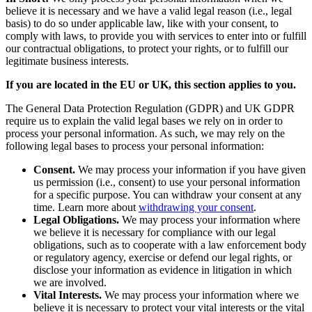
believe it is necessary and we have a valid legal reason (i.e., legal
basis) to do so under applicable law, like with your consent, to
comply with laws, to provide you with services to enter into or fulfill
our contractual obligations, to protect your rights, or to fulfill our
legitimate business interests.
If you are located in the EU or UK, this section applies to you.
The General Data Protection Regulation (GDPR) and UK GDPR
require us to explain the valid legal bases we rely on in order to
process your personal information. As such, we may rely on the
following legal bases to process your personal information:
Consent.
We may process your information if you have given
us permission (i.e., consent) to use your personal information
for a specific purpose. You can withdraw your consent at any
time. Learn more about
withdrawing your consent
.
Legal Obligations.
We may process your information where
we believe it is necessary for compliance with our legal
obligations, such as to cooperate with a law enforcement body
or regulatory agency, exercise or defend our legal rights, or
disclose your information as evidence in litigation in which
we are involved.
Vital Interests.
We may process your information where we
believe it is necessary to protect your vital interests or the vital