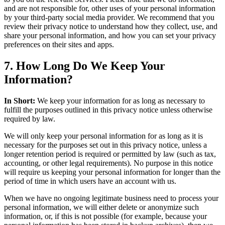
and are not responsible for, other uses of your personal information
by your third-party social media provider. We recommend that you
review their privacy notice to understand how they collect, use, and
share your personal information, and how you can set your privacy
preferences on their sites and apps.
7. How Long Do We Keep Your
Information?
In Short:
We keep your information for as long as necessary to
fulfill the purposes outlined in this privacy notice unless otherwise
required by law.
We will only keep your personal information for as long as it is
necessary for the purposes set out in this privacy notice, unless a
longer retention period is required or permitted by law (such as tax,
accounting, or other legal requirements). No purpose in this notice
will require us keeping your personal information for longer than the
period of time in which users have an account with us.
When we have no ongoing legitimate business need to process your
personal information, we will either delete or anonymize such
information, or, if this is not possible (for example, because your