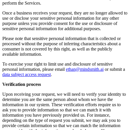
perform the Services.
Once a business receives your request, they are no longer allowed to
use or disclose your sensitive personal information for any other
purpose unless you provide consent for the use or disclosure of
sensitive personal information for additional purposes.
Please note that sensitive personal information that is collected or
processed without the purpose of inferring characteristics about a
consumer is not covered by this right, as well as the publicly
available information.
To exercise your right to limit use and disclosure of sensitive
personal information, please email
ethan@mindsmith.ai
or submit a
data subject access request
.
Verification process
Upon receiving your request, we will need to verify your identity to
determine you are the same person about whom we have the
information in our system. These verification efforts require us to
ask you to provide information so that we can match it with
information you have previously provided us. For instance,
depending on the type of request you submit, we may ask you to
provide certain information so that we can match the information