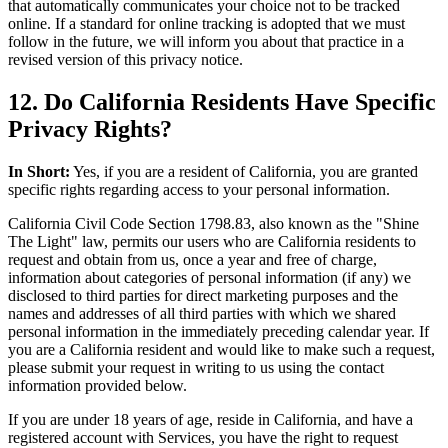
that automatically communicates your choice not to be tracked
online. If a standard for online tracking is adopted that we must
follow in the future, we will inform you about that practice in a
revised version of this privacy notice.
12. Do California Residents Have Specific
Privacy Rights?
In Short:
Yes, if you are a resident of California, you are granted
specific rights regarding access to your personal information.
California Civil Code Section 1798.83, also known as the "Shine
The Light" law, permits our users who are California residents to
request and obtain from us, once a year and free of charge,
information about categories of personal information (if any) we
disclosed to third parties for direct marketing purposes and the
names and addresses of all third parties with which we shared
personal information in the immediately preceding calendar year. If
you are a California resident and would like to make such a request,
please submit your request in writing to us using the contact
information provided below.
If you are under 18 years of age, reside in California, and have a
registered account with Services, you have the right to request