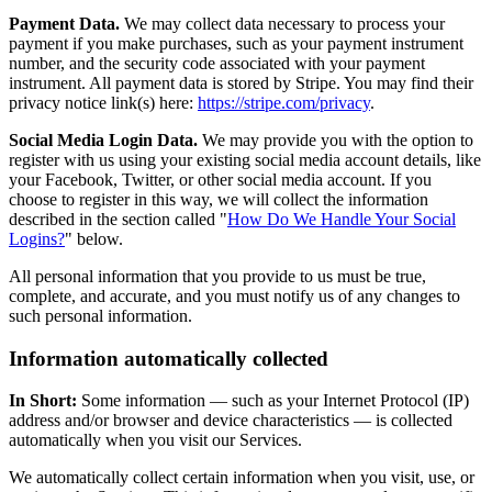
Payment Data.
We may collect data necessary to process your
payment if you make purchases, such as your payment instrument
number, and the security code associated with your payment
instrument. All payment data is stored by Stripe. You may find their
privacy notice link(s) here:
https://stripe.com/privacy
.
Social Media Login Data.
We may provide you with the option to
register with us using your existing social media account details, like
your Facebook, Twitter, or other social media account. If you
choose to register in this way, we will collect the information
described in the section called "
How Do We Handle Your Social
Logins?
" below.
All personal information that you provide to us must be true,
complete, and accurate, and you must notify us of any changes to
such personal information.
Information automatically collected
In Short:
Some information — such as your Internet Protocol (IP)
address and/or browser and device characteristics — is collected
automatically when you visit our Services.
We automatically collect certain information when you visit, use, or