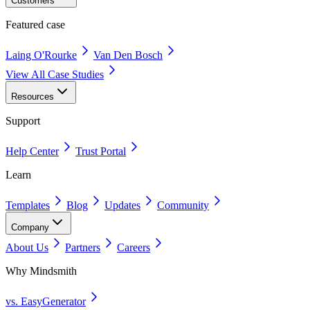
Customers
Featured case
Laing O'Rourke
Van Den Bosch
View All Case Studies
Resources
Support
Help Center
Trust Portal
Learn
Templates
Blog
Updates
Community
Company
About Us
Partners
Careers
Why Mindsmith
vs. EasyGenerator