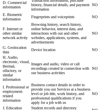
Transaction information, purchase
D. Commercial
history, financial details, and payment
NO
information
information
E. Biometric
Fingerprints and voiceprints
NO
information
Browsing history, search history,
F. Internet or
online behavior, interest data, and
other similar
interactions with our and other
NO
network activity
websites, applications, systems, and
advertisements
G. Geolocation
Device location
NO
data
H. Audio,
electronic, visual,
Images and audio, video or call
thermal,
recordings created in connection with
NO
olfactory, or
our business activities
similar
information
Business contact details in order to
I. Professional or
provide you our Services at a business
employment-
level or job title, work history, and
NO
related
professional qualifications if you
information
apply for a job with us
J. Education
Student records and directory