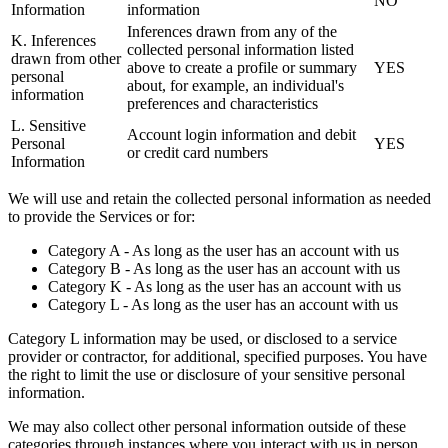
NO
Information
information
Inferences drawn from any of the
K. Inferences
collected personal information listed
drawn from other
above to create a profile or summary
YES
personal
about, for example, an individual's
information
preferences and characteristics
L. Sensitive
Account login information and debit
Personal
YES
or credit card numbers
Information
We will use and retain the collected personal information as needed
to provide the Services or for:
Category A - As long as the user has an account with us
Category B - As long as the user has an account with us
Category K - As long as the user has an account with us
Category L - As long as the user has an account with us
Category L information may be used, or disclosed to a service
provider or contractor, for additional, specified purposes. You have
the right to limit the use or disclosure of your sensitive personal
information.
We may also collect other personal information outside of these
categories through instances where you interact with us in person,