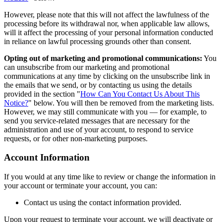
However, please note that this will not affect the lawfulness of the
processing before its withdrawal nor, when applicable law allows,
will it affect the processing of your personal information conducted
in reliance on lawful processing grounds other than consent.
Opting out of marketing and promotional communications:
You
can unsubscribe from our marketing and promotional
communications at any time by clicking on the unsubscribe link in
the emails that we send, or by contacting us using the details
provided in the section "
How Can You Contact Us About This
Notice?
" below. You will then be removed from the marketing lists.
However, we may still communicate with you — for example, to
send you service-related messages that are necessary for the
administration and use of your account, to respond to service
requests, or for other non-marketing purposes.
Account Information
If you would at any time like to review or change the information in
your account or terminate your account, you can:
Contact us using the contact information provided.
Upon your request to terminate your account, we will deactivate or