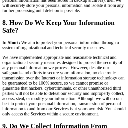
personal information has been stored in backup archives), then we
will securely store your personal information and isolate it from any
further processing until deletion is possible.
8. How Do We Keep Your Information
Safe?
In Short:
We aim to protect your personal information through a
system of organizational and technical security measures.
We have implemented appropriate and reasonable technical and
organizational security measures designed to protect the security of
any personal information we process. However, despite our
safeguards and efforts to secure your information, no electronic
transmission over the Internet or information storage technology can
be guaranteed to be 100% secure, so we cannot promise or
guarantee that hackers, cybercriminals, or other unauthorized third
parties will not be able to defeat our security and improperly collect,
access, steal, or modify your information. Although we will do our
best to protect your personal information, transmission of personal
information to and from our Services is at your own risk. You should
only access the Services within a secure environment.
9. Do We Collect Information From