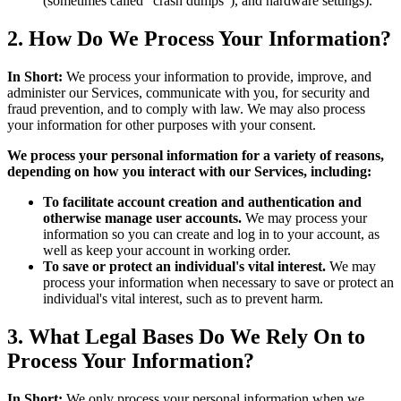
(sometimes called "crash dumps"), and hardware settings).
2. How Do We Process Your Information?
In Short:
We process your information to provide, improve, and
administer our Services, communicate with you, for security and
fraud prevention, and to comply with law. We may also process
your information for other purposes with your consent.
We process your personal information for a variety of reasons,
depending on how you interact with our Services, including:
To facilitate account creation and authentication and
otherwise manage user accounts.
We may process your
information so you can create and log in to your account, as
well as keep your account in working order.
To save or protect an individual's vital interest.
We may
process your information when necessary to save or protect an
individual's vital interest, such as to prevent harm.
3. What Legal Bases Do We Rely On to
Process Your Information?
In Short:
We only process your personal information when we