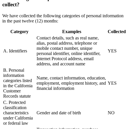
collect?
We have collected the following categories of personal information
in the past twelve (12) months:
Category
Examples
Collected
Contact details, such as real name,
alias, postal address, telephone or
mobile contact number, unique
A. Identifiers
YES
personal identifier, online identifier,
Internet Protocol address, email
address, and account name
B. Personal
information
Name, contact information, education,
categories listed
employment, employment history, and
YES
in the California
financial information
Customer
Records statute
C. Protected
classification
characteristics
Gender and date of birth
NO
under California
or federal law