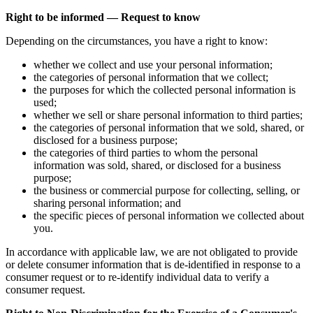
Right to be informed — Request to know
Depending on the circumstances, you have a right to know:
whether we collect and use your personal information;
the categories of personal information that we collect;
the purposes for which the collected personal information is
used;
whether we sell or share personal information to third parties;
the categories of personal information that we sold, shared, or
disclosed for a business purpose;
the categories of third parties to whom the personal
information was sold, shared, or disclosed for a business
purpose;
the business or commercial purpose for collecting, selling, or
sharing personal information; and
the specific pieces of personal information we collected about
you.
In accordance with applicable law, we are not obligated to provide
or delete consumer information that is de-identified in response to a
consumer request or to re-identify individual data to verify a
consumer request.