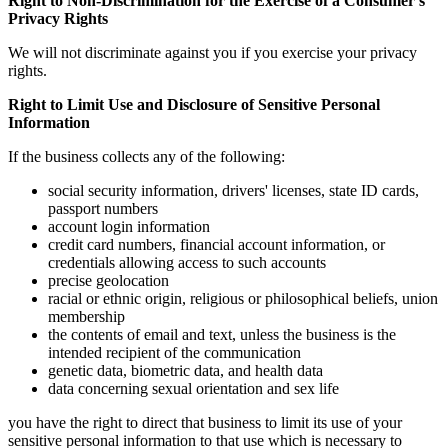
Right to Non-Discrimination for the Exercise of a Consumer's
Privacy Rights
We will not discriminate against you if you exercise your privacy
rights.
Right to Limit Use and Disclosure of Sensitive Personal
Information
If the business collects any of the following:
social security information, drivers' licenses, state ID cards,
passport numbers
account login information
credit card numbers, financial account information, or
credentials allowing access to such accounts
precise geolocation
racial or ethnic origin, religious or philosophical beliefs, union
membership
the contents of email and text, unless the business is the
intended recipient of the communication
genetic data, biometric data, and health data
data concerning sexual orientation and sex life
you have the right to direct that business to limit its use of your
sensitive personal information to that use which is necessary to