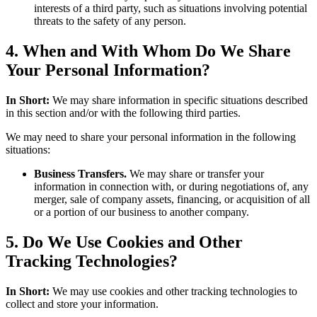
interests of a third party, such as situations involving potential
threats to the safety of any person.
4. When and With Whom Do We Share
Your Personal Information?
In Short:
We may share information in specific situations described
in this section and/or with the following third parties.
We may need to share your personal information in the following
situations:
Business Transfers.
We may share or transfer your
information in connection with, or during negotiations of, any
merger, sale of company assets, financing, or acquisition of all
or a portion of our business to another company.
5. Do We Use Cookies and Other
Tracking Technologies?
In Short:
We may use cookies and other tracking technologies to
collect and store your information.