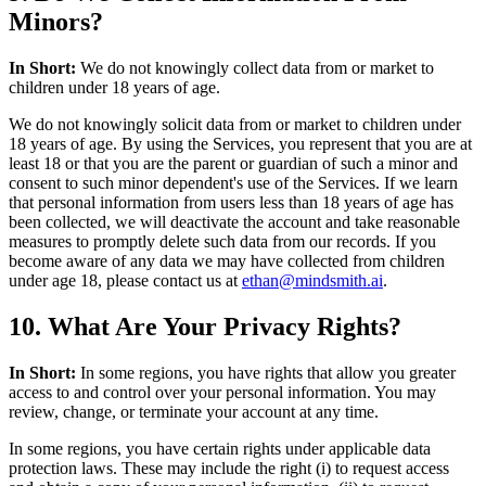
Minors?
In Short:
We do not knowingly collect data from or market to
children under 18 years of age.
We do not knowingly solicit data from or market to children under
18 years of age. By using the Services, you represent that you are at
least 18 or that you are the parent or guardian of such a minor and
consent to such minor dependent's use of the Services. If we learn
that personal information from users less than 18 years of age has
been collected, we will deactivate the account and take reasonable
measures to promptly delete such data from our records. If you
become aware of any data we may have collected from children
under age 18, please contact us at
ethan@mindsmith.ai
.
10. What Are Your Privacy Rights?
In Short:
In some regions, you have rights that allow you greater
access to and control over your personal information. You may
review, change, or terminate your account at any time.
In some regions, you have certain rights under applicable data
protection laws. These may include the right (i) to request access