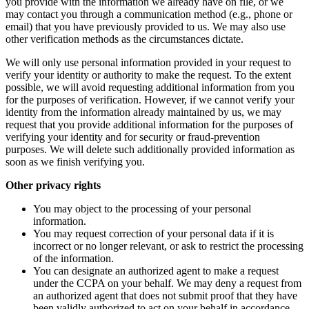
you provide with the information we already have on file, or we
may contact you through a communication method (e.g., phone or
email) that you have previously provided to us. We may also use
other verification methods as the circumstances dictate.
We will only use personal information provided in your request to
verify your identity or authority to make the request. To the extent
possible, we will avoid requesting additional information from you
for the purposes of verification. However, if we cannot verify your
identity from the information already maintained by us, we may
request that you provide additional information for the purposes of
verifying your identity and for security or fraud-prevention
purposes. We will delete such additionally provided information as
soon as we finish verifying you.
Other privacy rights
You may object to the processing of your personal
information.
You may request correction of your personal data if it is
incorrect or no longer relevant, or ask to restrict the processing
of the information.
You can designate an authorized agent to make a request
under the CCPA on your behalf. We may deny a request from
an authorized agent that does not submit proof that they have
been validly authorized to act on your behalf in accordance