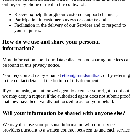
online, or by phone or mail in the context of:
Receiving help through our customer support channels;
Participation in customer surveys or contests; and
Facilitation in the delivery of our Services and to respond to
your inquiries.
How do we use and share your personal
information?
More information about our data collection and sharing practices can
be found in this privacy notice.
You may contact us by email at
ethan@mindsmith.ai
, or by referring
to the contact details at the bottom of this document.
If you are using an authorized agent to exercise your right to opt out
we may deny a request if the authorized agent does not submit proof
that they have been validly authorized to act on your behalf.
Will your information be shared with anyone else?
We may disclose your personal information with our service
providers pursuant to a written contract between us and each service