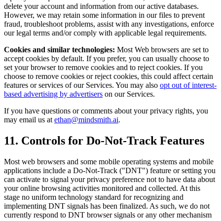
delete your account and information from our active databases.
However, we may retain some information in our files to prevent
fraud, troubleshoot problems, assist with any investigations, enforce
our legal terms and/or comply with applicable legal requirements.
Cookies and similar technologies:
Most Web browsers are set to
accept cookies by default. If you prefer, you can usually choose to
set your browser to remove cookies and to reject cookies. If you
choose to remove cookies or reject cookies, this could affect certain
features or services of our Services. You may also
opt out of interest-
based advertising by advertisers
on our Services.
If you have questions or comments about your privacy rights, you
may email us at
ethan@mindsmith.ai
.
11. Controls for Do-Not-Track Features
Most web browsers and some mobile operating systems and mobile
applications include a Do-Not-Track ("DNT") feature or setting you
can activate to signal your privacy preference not to have data about
your online browsing activities monitored and collected. At this
stage no uniform technology standard for recognizing and
implementing DNT signals has been finalized. As such, we do not
currently respond to DNT browser signals or any other mechanism