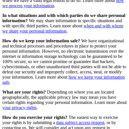
when we have a valid legal reason to do so. Learn more about
how
we process your information
.
In what situations and with which parties do we share personal
information?
We may share information in specific situations and
with specific third parties. Learn more about
when and with whom
we share your personal information
.
How do we keep your information safe?
We have organizational
and technical processes and procedures in place to protect your
personal information. However, no electronic transmission over the
internet or information storage technology can be guaranteed to be
100% secure, so we cannot promise or guarantee that hackers,
cybercriminals, or other unauthorized third parties will not be able to
defeat our security and improperly collect, access, steal, or modify
your information. Learn more about
how we keep your information
safe
.
What are your rights?
Depending on where you are located
geographically, the applicable privacy law may mean you have
certain rights regarding your personal information. Learn more about
your privacy rights
.
How do you exercise your rights?
The easiest way to exercise
your rights is by submitting a
data subject access request
, or by
contacting us. We will consider and act upon any request in