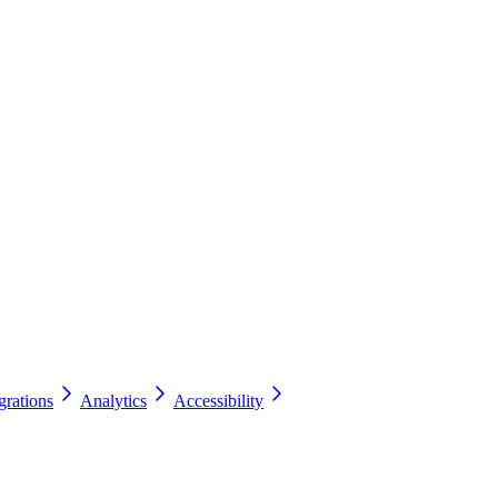
grations
Analytics
Accessibility