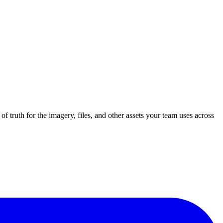
of truth for the imagery, files, and other assets your team uses across