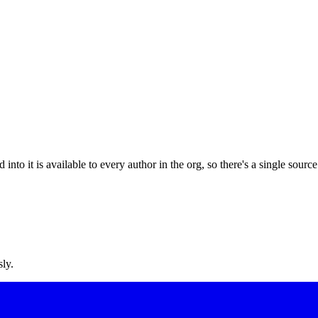
o it is available to every author in the org, so there's a single source 
sly.