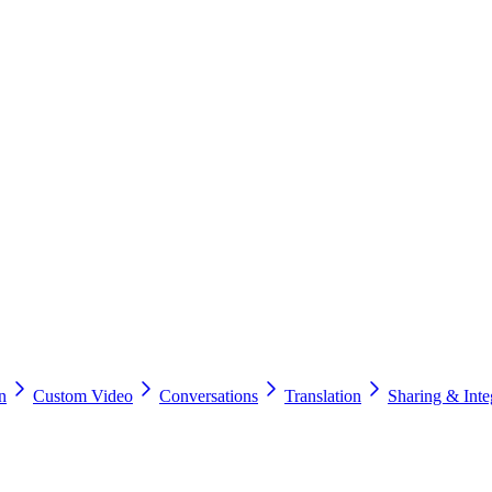
n
Custom Video
Conversations
Translation
Sharing & Inte