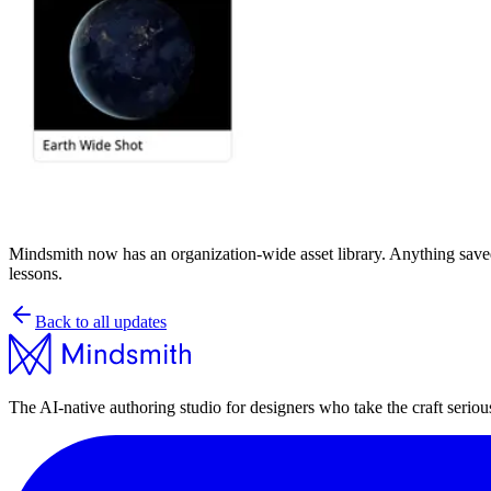
Mindsmith now has an organization-wide asset library. Anything saved int
lessons.
Back to all updates
The AI-native authoring studio for designers who take the craft seriou