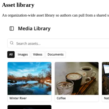
Asset library
An organization-wide asset library so authors can pull from a shared s