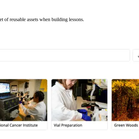
et of reusable assets when building lessons.