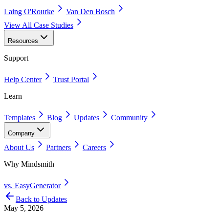
Laing O'Rourke
Van Den Bosch
View All Case Studies
Resources
Support
Help Center
Trust Portal
Learn
Templates
Blog
Updates
Community
Company
About Us
Partners
Careers
Why Mindsmith
vs. EasyGenerator
Back to Updates
May 5, 2026