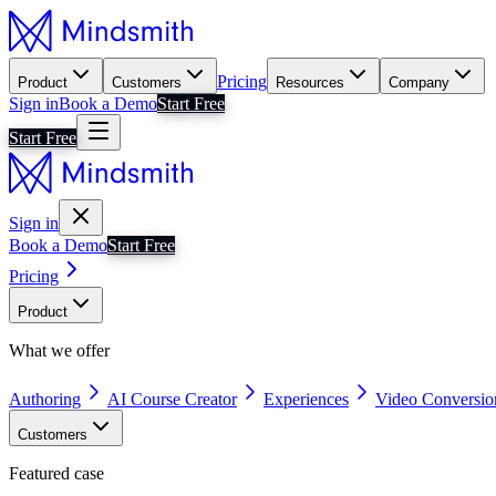
Pricing
Product
Customers
Resources
Company
Sign in
Book a Demo
Start Free
Start Free
Sign in
Book a Demo
Start Free
Pricing
Product
What we offer
Authoring
AI Course Creator
Experiences
Video Conversio
Customers
Featured case