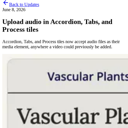
Back to Updates
June 8, 2026
Upload audio in Accordion, Tabs, and
Process tiles
Accordion, Tabs, and Process tiles now accept audio files as their
media element, anywhere a video could previously be added.