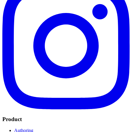
Product
Authoring