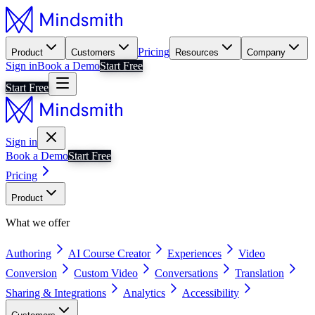
Pricing
Product
Customers
Resources
Company
Sign in
Book a Demo
Start Free
Start Free
Sign in
Book a Demo
Start Free
Pricing
Product
What we offer
Authoring
AI Course Creator
Experiences
Video
Conversion
Custom Video
Conversations
Translation
Sharing & Integrations
Analytics
Accessibility