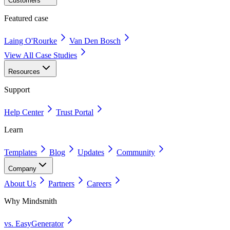
Customers
Featured case
Laing O'Rourke
Van Den Bosch
View All Case Studies
Resources
Support
Help Center
Trust Portal
Learn
Templates
Blog
Updates
Community
Company
About Us
Partners
Careers
Why Mindsmith
vs. EasyGenerator