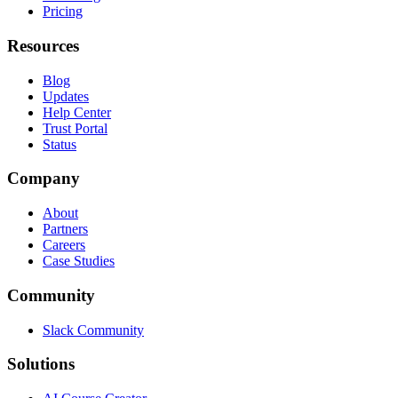
Pricing
Resources
Blog
Updates
Help Center
Trust Portal
Status
Company
About
Partners
Careers
Case Studies
Community
Slack Community
Solutions