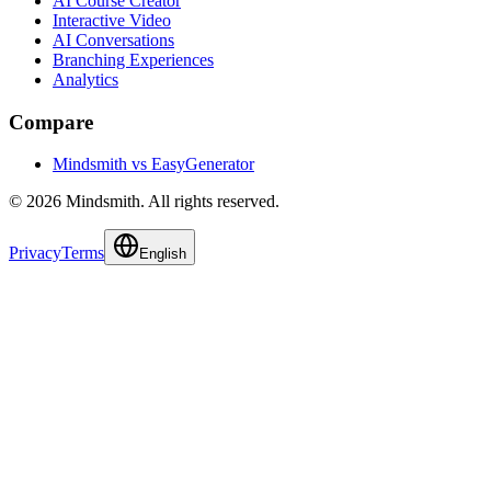
AI Course Creator
Interactive Video
AI Conversations
Branching Experiences
Analytics
Compare
Mindsmith vs EasyGenerator
© 2026 Mindsmith. All rights reserved.
Privacy
Terms
English