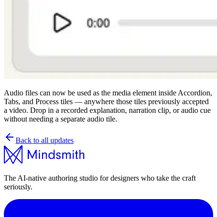
Audio files can now be used as the media element inside Accordion,
Tabs, and Process tiles — anywhere those tiles previously accepted
a video. Drop in a recorded explanation, narration clip, or audio cue
without needing a separate audio tile.
Back to all updates
The AI-native authoring studio for designers who take the craft
seriously.