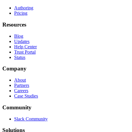
Authoring
Pricing
Resources
Blog
Updates
Help Center
Trust Portal
Status
Company
About
Partners
Careers
Case Studies
Community
Slack Community
Solutions