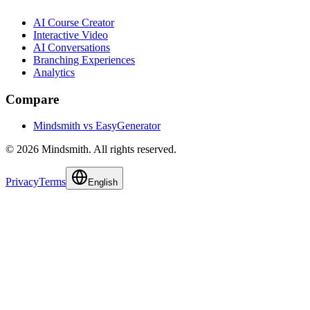
AI Course Creator
Interactive Video
AI Conversations
Branching Experiences
Analytics
Compare
Mindsmith vs EasyGenerator
© 2026 Mindsmith. All rights reserved.
Privacy
Terms
English