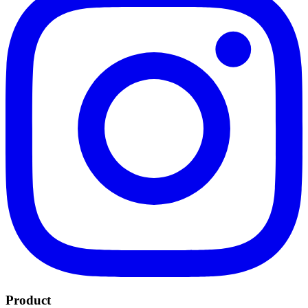
Product