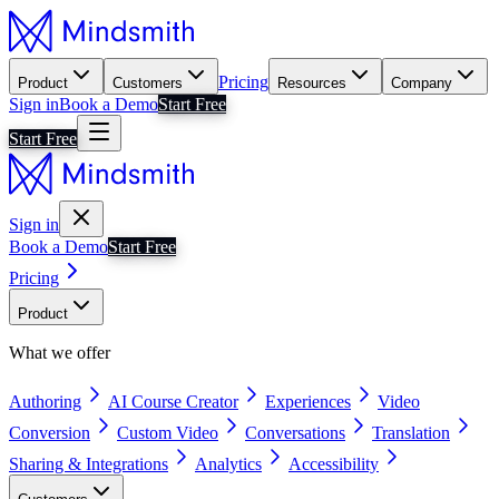
Pricing
Product
Customers
Resources
Company
Sign in
Book a Demo
Start Free
Start Free
Sign in
Book a Demo
Start Free
Pricing
Product
What we offer
Authoring
AI Course Creator
Experiences
Video
Conversion
Custom Video
Conversations
Translation
Sharing & Integrations
Analytics
Accessibility