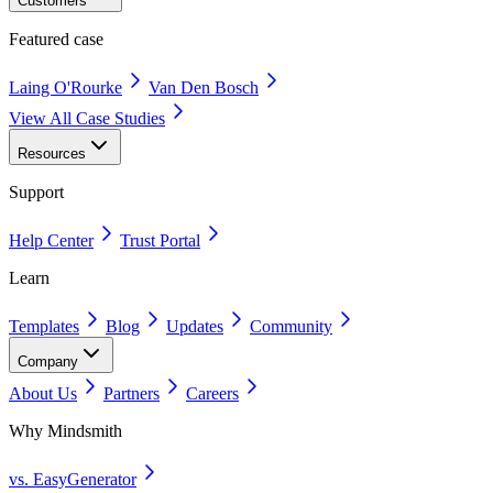
Customers
Featured case
Laing O'Rourke
Van Den Bosch
View All Case Studies
Resources
Support
Help Center
Trust Portal
Learn
Templates
Blog
Updates
Community
Company
About Us
Partners
Careers
Why Mindsmith
vs. EasyGenerator