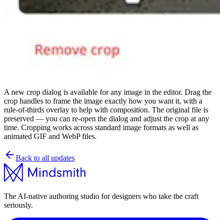
A new crop dialog is available for any image in the editor. Drag the
crop handles to frame the image exactly how you want it, with a
rule-of-thirds overlay to help with composition. The original file is
preserved — you can re-open the dialog and adjust the crop at any
time. Cropping works across standard image formats as well as
animated GIF and WebP files.
Back to all updates
The AI-native authoring studio for designers who take the craft
seriously.