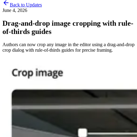
Back to Updates
June 4, 2026
Drag-and-drop image cropping with rule-
of-thirds guides
Authors can now crop any image in the editor using a drag-and-drop
crop dialog with rule-of-thirds guides for precise framing.