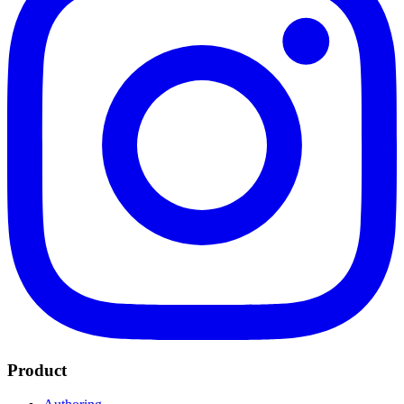
Product