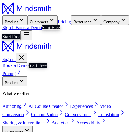
Pricing
Product
Customers
Resources
Company
Sign in
Book a Demo
Start Free
Start Free
Sign in
Book a Demo
Start Free
Pricing
Product
What we offer
Authoring
AI Course Creator
Experiences
Video
Conversion
Custom Video
Conversations
Translation
Sharing & Integrations
Analytics
Accessibility