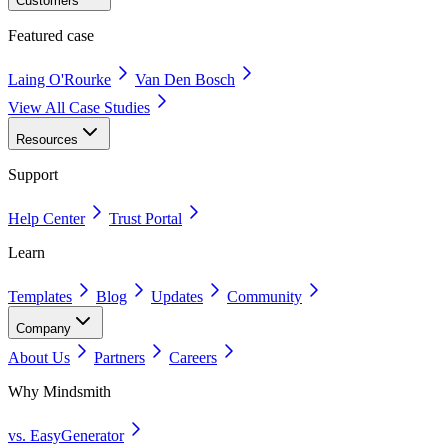
Customers
Featured case
Laing O'Rourke
Van Den Bosch
View All Case Studies
Resources
Support
Help Center
Trust Portal
Learn
Templates
Blog
Updates
Community
Company
About Us
Partners
Careers
Why Mindsmith
vs. EasyGenerator