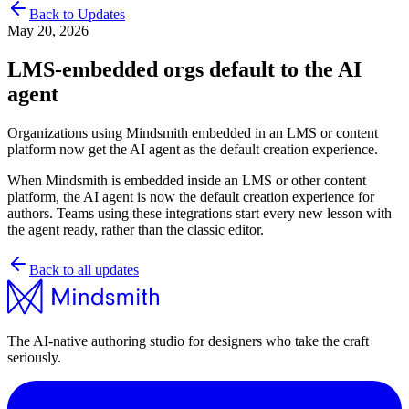
Back to Updates
May 20, 2026
LMS-embedded orgs default to the AI
agent
Organizations using Mindsmith embedded in an LMS or content
platform now get the AI agent as the default creation experience.
When Mindsmith is embedded inside an LMS or other content
platform, the AI agent is now the default creation experience for
authors. Teams using these integrations start every new lesson with
the agent ready, rather than the classic editor.
Back to all updates
The AI-native authoring studio for designers who take the craft
seriously.