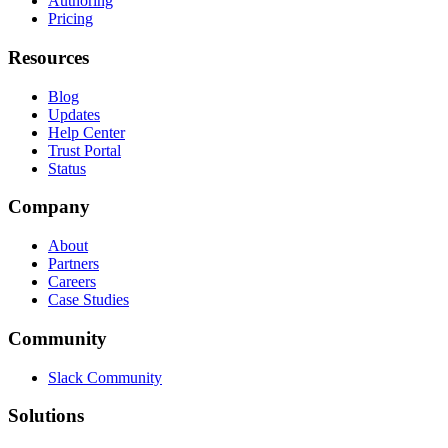
Authoring
Pricing
Resources
Blog
Updates
Help Center
Trust Portal
Status
Company
About
Partners
Careers
Case Studies
Community
Slack Community
Solutions