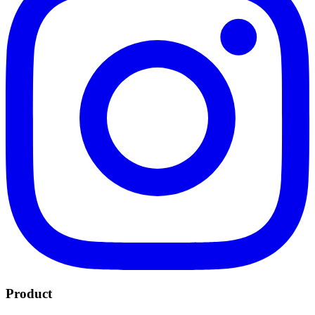
Product