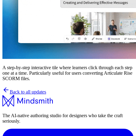
A step-by-step interactive tile where learners click through each step
one at a time. Particularly useful for users converting Articulate Rise
SCORM files.
Back to all updates
The AI-native authoring studio for designers who take the craft
seriously.