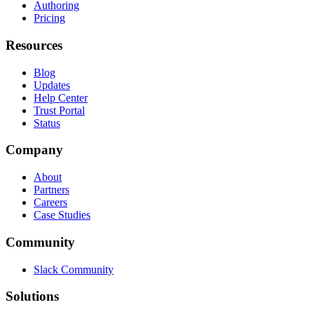
Authoring
Pricing
Resources
Blog
Updates
Help Center
Trust Portal
Status
Company
About
Partners
Careers
Case Studies
Community
Slack Community
Solutions