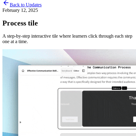
Back to Updates
February 12, 2025
Process tile
A step-by-step interactive tile where learners click through each step
one at a time.