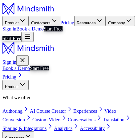
Pricing
Product
Customers
Resources
Company
Sign in
Book a Demo
Start Free
Start Free
Sign in
Book a Demo
Start Free
Pricing
Product
What we offer
Authoring
AI Course Creator
Experiences
Video
Conversion
Custom Video
Conversations
Translation
Sharing & Integrations
Analytics
Accessibility