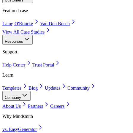
Customers
Featured case
Laing O'Rourke
Van Den Bosch
View All Case Studies
Resources
Support
Help Center
Trust Portal
Learn
Templates
Blog
Updates
Community
Company
About Us
Partners
Careers
Why Mindsmith
vs. EasyGenerator