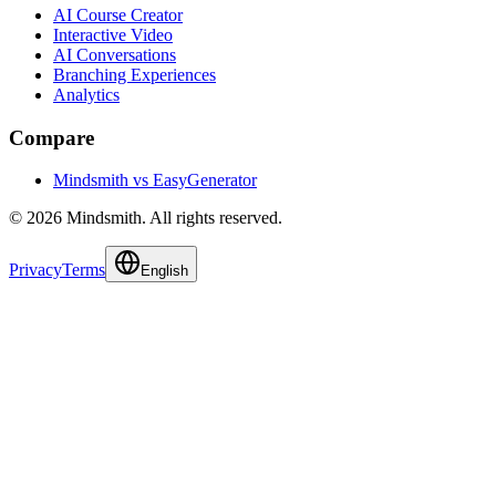
AI Course Creator
Interactive Video
AI Conversations
Branching Experiences
Analytics
Compare
Mindsmith vs EasyGenerator
© 2026 Mindsmith. All rights reserved.
Privacy
Terms
English