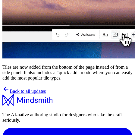
Tiles are now added from the bottom of the page instead of from a
side panel. It also includes a "quick add" mode where you can easily
add the most popular tile types.
Back to all updates
The AI-native authoring studio for designers who take the craft
seriously.