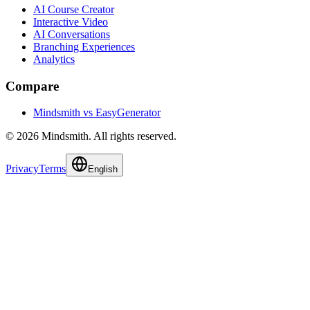
AI Course Creator
Interactive Video
AI Conversations
Branching Experiences
Analytics
Compare
Mindsmith vs EasyGenerator
© 2026 Mindsmith. All rights reserved.
Privacy
Terms
English