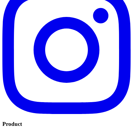
Product