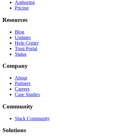
Authoring
Pricing
Resources
Blog
Updates
Help Center
Trust Portal
Status
Company
About
Partners
Careers
Case Studies
Community
Slack Community
Solutions