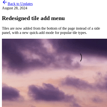
Back to Updates
August 28, 2024
Redesigned tile add menu
Tiles are now added from the bottom of the page instead of a side
panel, with a new quick-add mode for popular tile types.