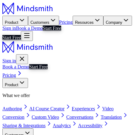
Pricing
Product
Customers
Resources
Company
Sign in
Book a Demo
Start Free
Start Free
Sign in
Book a Demo
Start Free
Pricing
Product
What we offer
Authoring
AI Course Creator
Experiences
Video
Conversion
Custom Video
Conversations
Translation
Sharing & Integrations
Analytics
Accessibility