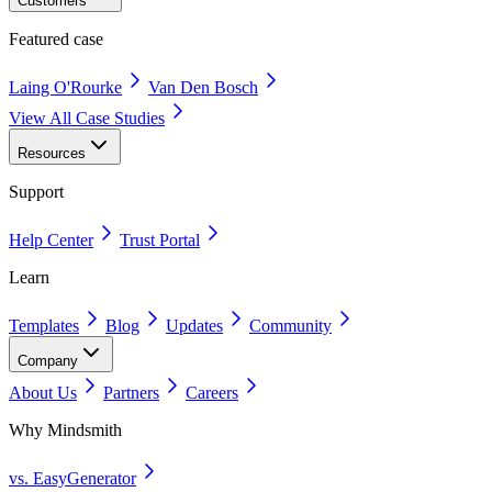
Customers
Featured case
Laing O'Rourke
Van Den Bosch
View All Case Studies
Resources
Support
Help Center
Trust Portal
Learn
Templates
Blog
Updates
Community
Company
About Us
Partners
Careers
Why Mindsmith
vs. EasyGenerator