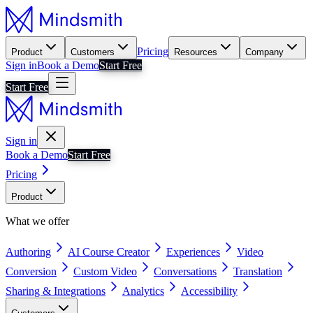
Pricing
Product
Customers
Resources
Company
Sign in
Book a Demo
Start Free
Start Free
Sign in
Book a Demo
Start Free
Pricing
Product
What we offer
Authoring
AI Course Creator
Experiences
Video
Conversion
Custom Video
Conversations
Translation
Sharing & Integrations
Analytics
Accessibility