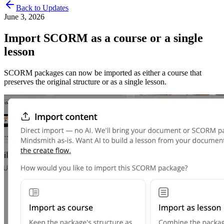
Back to Updates
June 3, 2026
Import SCORM as a course or a single
lesson
SCORM packages can now be imported as either a course that
preserves the original structure or as a single lesson.