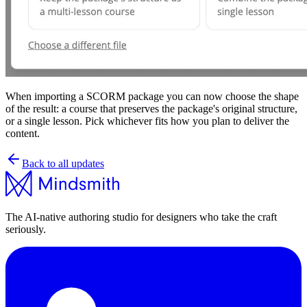
When importing a SCORM package you can now choose the shape
of the result: a course that preserves the package's original structure,
or a single lesson. Pick whichever fits how you plan to deliver the
content.
Back to all updates
The AI-native authoring studio for designers who take the craft
seriously.