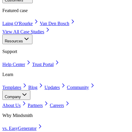
Customers
Featured case
Laing O'Rourke
Van Den Bosch
View All Case Studies
Resources
Support
Help Center
Trust Portal
Learn
Templates
Blog
Updates
Community
Company
About Us
Partners
Careers
Why Mindsmith
vs. EasyGenerator