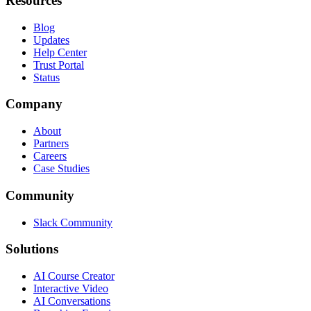
Resources
Blog
Updates
Help Center
Trust Portal
Status
Company
About
Partners
Careers
Case Studies
Community
Slack Community
Solutions
AI Course Creator
Interactive Video
AI Conversations