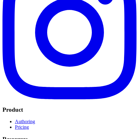
Product
Authoring
Pricing