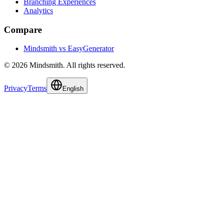
Branching Experiences
Analytics
Compare
Mindsmith vs EasyGenerator
© 2026 Mindsmith. All rights reserved.
Privacy
Terms
English